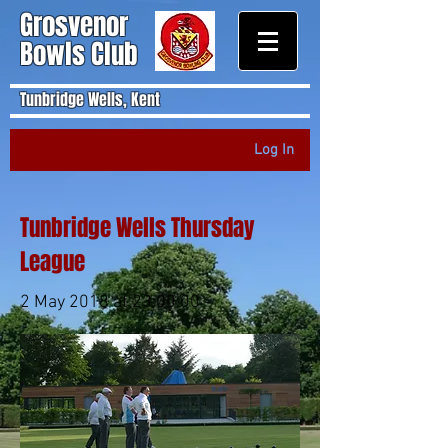
Grosvenor
Bowls Club
Tunbridge Wells, Kent
Log In
Tunbridge Wells Thursday
League
2 May 2018 at 23:00:00