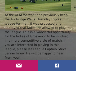
At the AGM for what had previously been
the Tunbridge Wells Thursday triples
league for men, it was proposed and
approved that ladies be allowed to play in
the league. This is a wonderful opportunity
for the ladies of Grosvenor to be involved
in a more competitive style of match. If
you are interested in playing in this
league, please let League Captain Steve
Jenner know. He will be happy to hear
from you!
Check our league fixtures and let Steve
know when you are available to play.
< Previous
Next >