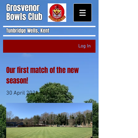
Grosvenor
Bowls Club
Tunbridge Wells, Kent
Log In
Our first match of the new
season!
30 April 2021 at 23:00:00