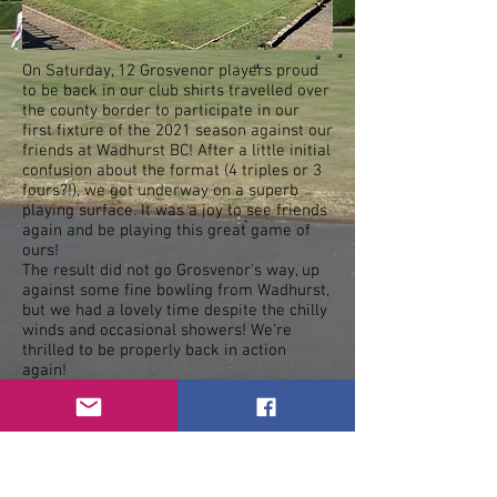
On Saturday, 12 Grosvenor players proud
to be back in our club shirts travelled over
the county border to participate in our
first fixture of the 2021 season against our
friends at Wadhurst BC! After a little initial
confusion about the format (4 triples or 3
fours?!), we got underway on a superb
playing surface. It was a joy to see friends
again and be playing this great game of
ours!
The result did not go Grosvenor's way, up
against some fine bowling from Wadhurst,
but we had a lovely time despite the chilly
winds and occasional showers! We're
thrilled to be properly back in action
again!
This coming Saturday, Grosvenor will be
away at Culverden BC (in St John's Park) at
2.30pm. Good luck, everyone!
< Previous