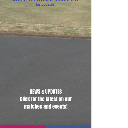
for updates.
NEWS & UPDATES
Click for the latest on our
matches and events!