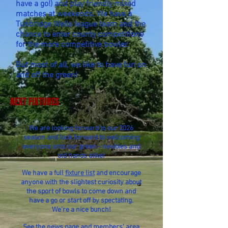
have a go!) and play friendly mixed
matches at weekends. We have a
Tunbridge Wells league team and the
chance to enter county competitions
for the more competitive bowler.
But most of all, we like to have fun on
and off the green!
NEXT FIXTURES
We are looking forward to our 2026
season and look forward to welcoming
everyone onto our green - newbies and
old hands alike!
We have a full
fixture list
and encourage
anyone with the slightest curiosity about
the sport of bowls to come down and
have a go or start off by spectating.
We're a nice bunch!
See the
news page
and
members' area