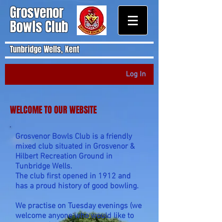
Grosvenor
Bowls Club
Tunbridge Wells, Kent
Log In
WELCOME TO OUR WEBSITE
Grosvenor Bowls Club is a friendly
mixed club situated in Grosvenor &
Hilbert Recreation Ground in
Tunbridge Wells.
The club first opened in 1912 and
has a proud history of good bowling.
We practise on Tuesday evenings (we
welcome anyone who would like to